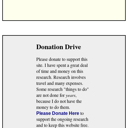
Donation Drive
Please donate to support this
site. I have spent a great deal
of time and money on this
research. Research involves
travel and many expenses.
Some research "things to do"
are not done for
years
,
because I do not have the
money to do them.
to
Please Donate Here
support the ongoing research
and to keep this website free.