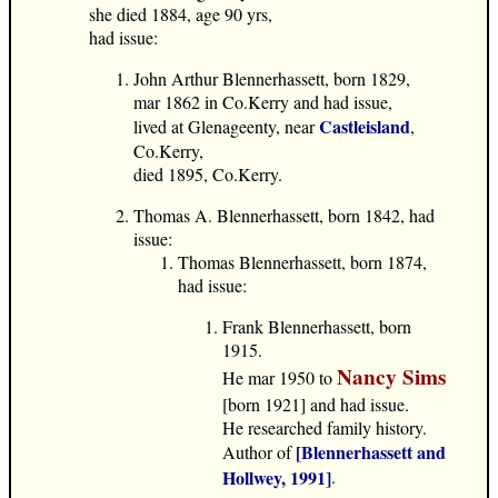
she died 1884, age 90 yrs,
had issue:
John Arthur Blennerhassett, born 1829,
mar 1862 in Co.Kerry and had issue,
Castleisland
lived at Glenageenty, near
,
Co.Kerry,
died 1895, Co.Kerry.
Thomas A. Blennerhassett, born 1842, had
issue:
Thomas Blennerhassett, born 1874,
had issue:
Frank Blennerhassett, born
1915.
Nancy Sims
He mar 1950 to
[born 1921] and had issue.
He researched family history.
[Blennerhassett and
Author of
Hollwey, 1991]
.