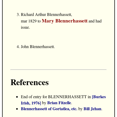
Richard Arthur Blennerhassett,
Mary Blennerhassett
mar 1829 to
and had
issue.
John Blennerhassett.
References
[Burkes
End of entry for BLENNERHASSETT in
Brian Fitzelle
Irish, 1976]
by
.
Blennerhassett of Gortatlea, etc.
Bill Jehan
by
.