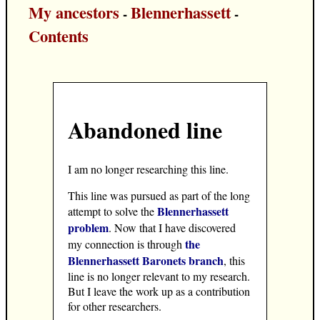
My ancestors
Blennerhassett
-
-
Contents
Abandoned line
I am no longer researching this line.
This line was pursued as part of the long
Blennerhassett
attempt to solve the
problem
. Now that I have discovered
the
my connection is through
Blennerhassett Baronets branch
, this
line is no longer relevant to my research.
But I leave the work up as a contribution
for other researchers.