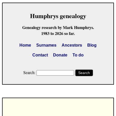
Humphrys genealogy
Genealogy research by Mark Humphrys.
1983 to 2026 so far.
Home
Surnames
Ancestors
Blog
Contact
Donate
To do
Search:
Search