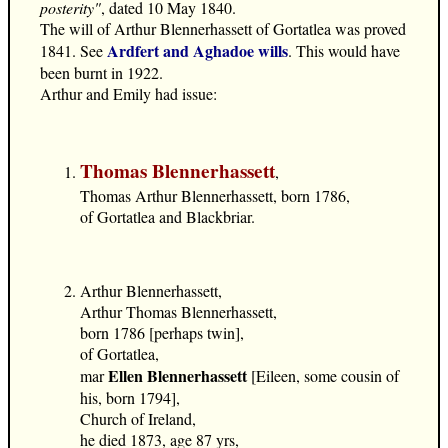
posterity"
, dated 10 May 1840.
The will of Arthur Blennerhassett of Gortatlea was proved
Ardfert and Aghadoe wills
1841. See
. This would have
been burnt in 1922.
Arthur and Emily had issue:
Thomas Blennerhassett
,
Thomas Arthur Blennerhassett, born 1786,
of Gortatlea and Blackbriar.
Arthur Blennerhassett,
Arthur Thomas Blennerhassett,
born 1786 [perhaps twin],
of Gortatlea,
Ellen Blennerhassett
mar
[Eileen, some cousin of
his, born 1794],
Church of Ireland,
he died 1873, age 87 yrs,