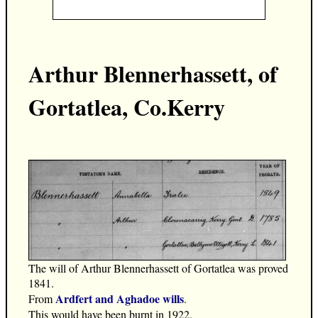
Arthur Blennerhassett, of
Gortatlea, Co.Kerry
The will of Arthur Blennerhassett of Gortatlea was proved
1841.
Ardfert and Aghadoe wills
From
.
This would have been burnt in 1922.