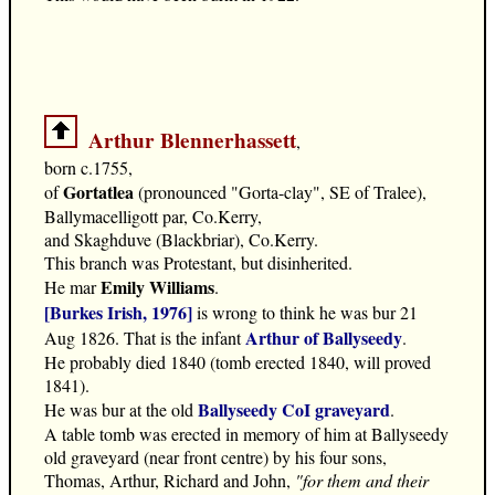
Arthur Blennerhassett
,
born c.1755,
Gortatlea
of
(pronounced "Gorta-clay", SE of Tralee),
Ballymacelligott par, Co.Kerry,
and Skaghduve (Blackbriar), Co.Kerry.
This branch was Protestant, but disinherited.
Emily Williams
He mar
.
[Burkes Irish, 1976]
is wrong to think he was bur 21
Arthur of Ballyseedy
Aug 1826. That is the infant
.
He probably died 1840 (tomb erected 1840, will proved
1841).
Ballyseedy CoI graveyard
He was bur at the old
.
A table tomb was erected in memory of him at Ballyseedy
old graveyard (near front centre) by his four sons,
Thomas, Arthur, Richard and John,
"for them and their